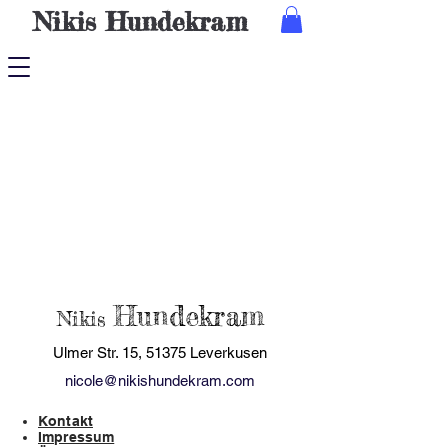
Nikis
Hundekram
Hundekram
Nikis
Ulmer Str. 15, 51375 Leverkusen
nicole@nikishundekram.com
Kontakt
Impressum